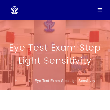
Eye Test Exam Step
Light Sensitivity
Home
Eye Test Exam Step Light Sensitivity