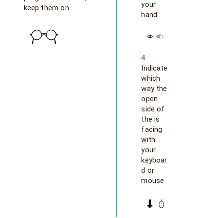
your
keep them on.
hand.
4
Indicate
which
way the
open
side of
the is
facing
with
your
keyboar
d or
mouse