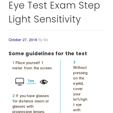
Eye Test Exam Step
Light Sensitivity
October 27, 2018
By
Me
Some guidelines for the test
3
1
Place yourself 1
Without
meter from the screen.
pressing
on the
eyelid,
cover
your
2
If you have glasses
left/righ
for distance vision or
t eye
glasses with
with
progressive lenses,