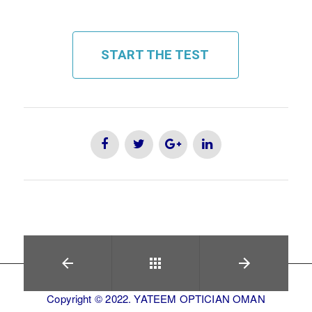
START THE TEST
Copyright © 2022. YATEEM OPTICIAN OMAN