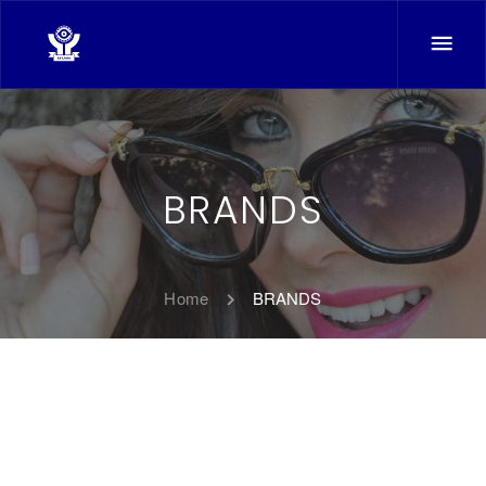
BRANDS
Home
BRANDS