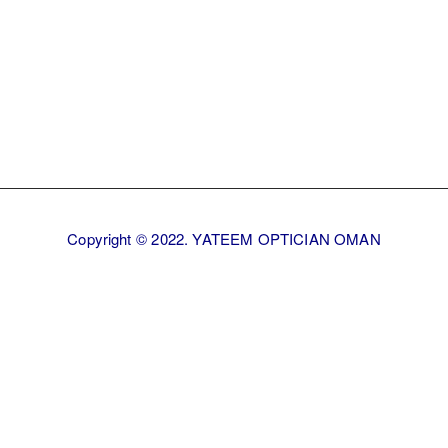
Copyright © 2022. YATEEM OPTICIAN OMAN