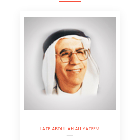
LATE ABDULLAH ALI YATEEM