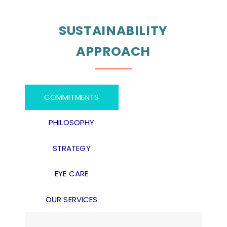
SUSTAINABILITY
APPROACH
COMMITMENTS
PHILOSOPHY
STRATEGY
EYE CARE
OUR SERVICES