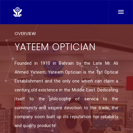
OVERVIEW
YATEEM OPTICIAN
Founded in 1910 in Bahrain by the Late Mr. Ali
Ahmed Yateem, Yateem Optician is the 1st Optical
Establishment and the only one which can claim a
century old existence in the Middle East. Dedicating
itself to the philosophy of service to the
community and sincere devotion to the trade, the
company soon built up its reputation for reliability
and quality products.