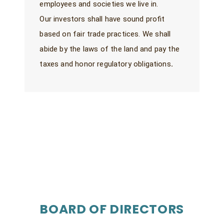
employees and societies we live in.
Our investors shall have sound profit
based on fair trade practices. We shall
abide by the laws of the land and pay the
taxes and honor regulatory obligations
.
BOARD OF DIRECTORS