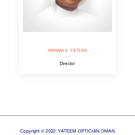
HISHAM A. YATEEM
Director
Copyright © 2022. YATEEM OPTICIAN OMAN