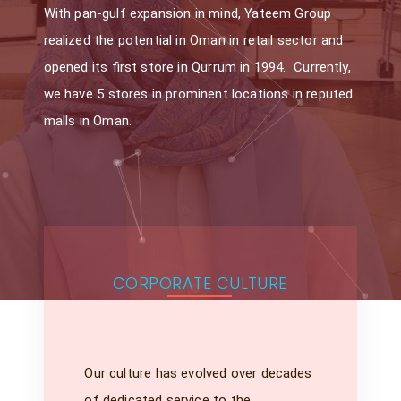
With pan-gulf expansion in mind, Yateem Group
realized the potential in Oman in retail sector and
opened its first store in Qurrum in 1994. Currently,
we have 5 stores in prominent locations in reputed
malls in Oman.
CORPORATE CULTURE
Our culture has evolved over decades
of dedicated service to the