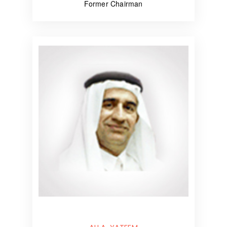
Former Chairman