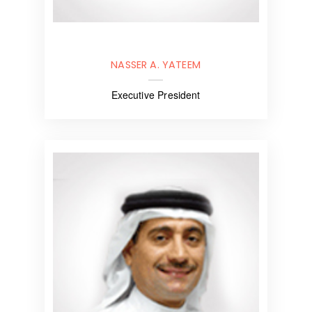
NASSER A. YATEEM
Executive President