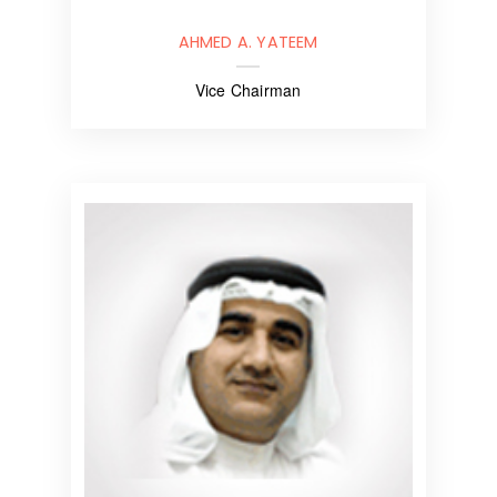
AHMED A. YATEEM
Vice Chairman