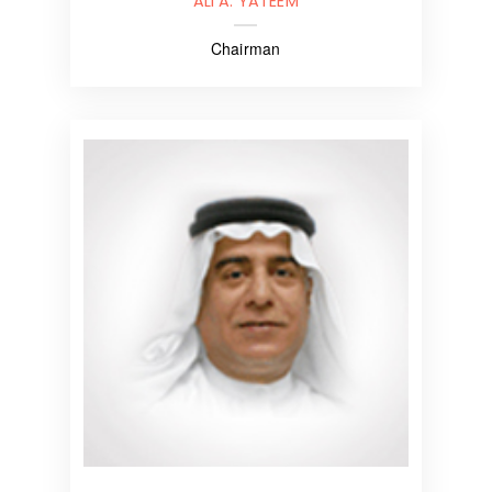
ALI A. YATEEM
Chairman