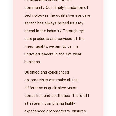
community. Our timely inundation of
technology in the qualitative eye care
sector has always helped us stay
ahead in the industry. Through eye
care products and services of the
finest quality, we aim to be the
unrivaled leaders in the eye wear
business.
Qualified and experienced
optometrists can make all the
difference in qualitative vision
correction and aesthetics. The staff
at Yateem, comprising highly
experienced optometrists, ensures