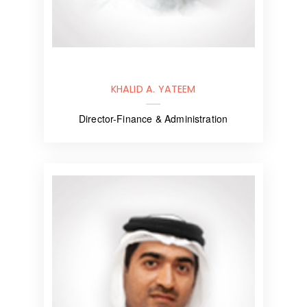
KHALID A. YATEEM
Director-Finance & Administration