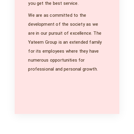
you get the best service.
We are as committed to the
development of the society as we
are in our pursuit of excellence. The
Yateem Group is an extended family
for its employees where they have
numerous opportunities for
professional and personal growth.