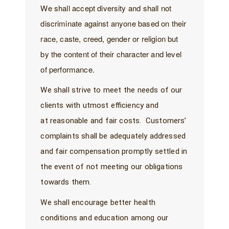
We shall accept diversity and shall not
discriminate against anyone based on their
race, caste, creed, gender or religion but
by the content of their character and level
of performance.
We shall strive to meet the needs of our
clients with utmost efficiency and
at reasonable and fair costs. Customers’
complaints shall be adequately addressed
and fair compensation promptly settled in
the event of not meeting our obligations
towards them.
We shall encourage better health
conditions and education among our