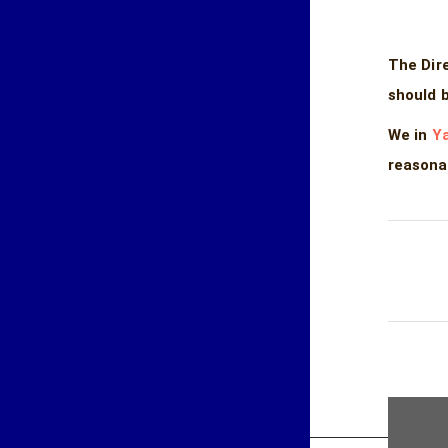
The Dir
should 
We in
Ya
reasona