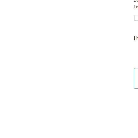
co
te
I