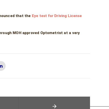
nnounced that the
Eye test for Driving License
through MOH approved Optometrist at a very