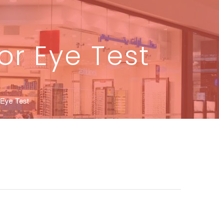
or Eye Test
 Eye Test