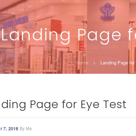
Landing Page f
Home
Landing Page for
ding Page for Eye Test
 7, 2018
By
Me