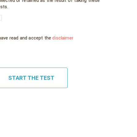
llected or retained as the result of taking these
sts.
 have read and accept the
disclaimer
START THE TEST