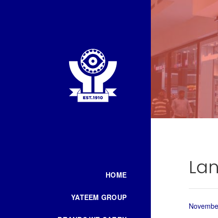
Lan
HOME
YATEEM GROUP
November