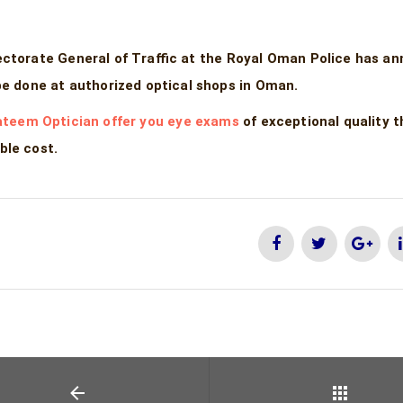
ectorate General of Traffic at the Royal Oman Police has a
be done at authorized optical shops in Oman.
teem Optician offer you eye exams
of exceptional quality 
ble cost.