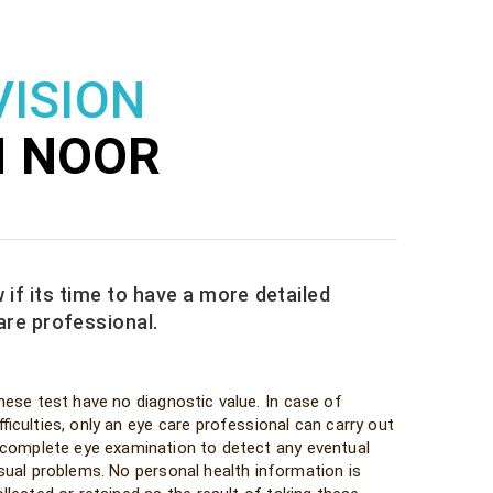
VISION
H NOOR
 if its time to have a more detailed
are professional.
hese test have no diagnostic value. In case of
fficulties, only an eye care professional can carry out
 complete eye examination to detect any eventual
isual problems. No personal health information is