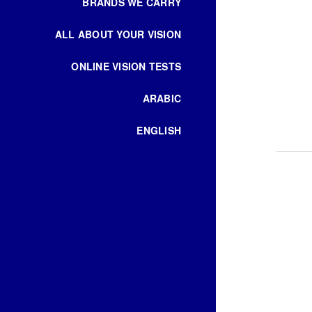
BRANDS WE CARRY
ALL ABOUT YOUR VISION
ONLINE VISION TESTS
ARABIC
ENGLISH