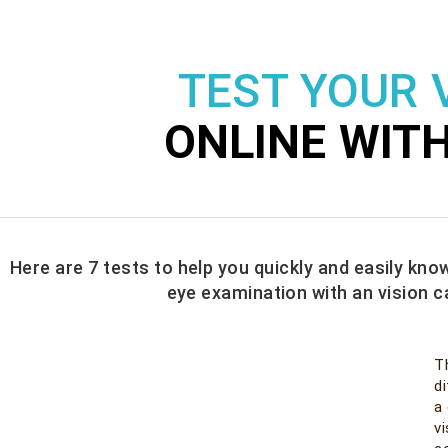
TEST YOUR 
ONLINE WIT
Here are 7 tests to help you quickly and easily know
eye examination with an vision c
T
di
a
v