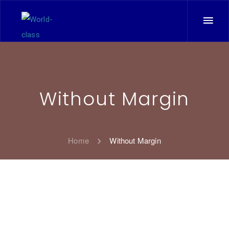
Without Margin
Home
Without Margin
11
All
Corporate