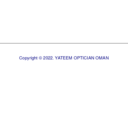
Copyright © 2022. YATEEM OPTICIAN OMAN