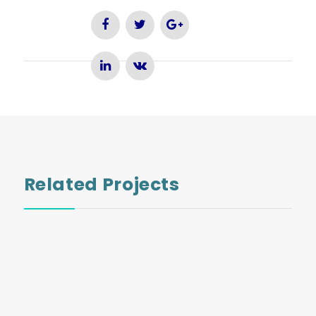
Related Projects