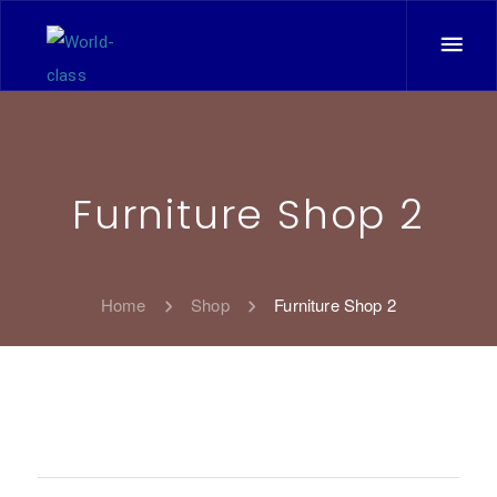
Furniture Shop 2
Home
Shop
Furniture Shop 2