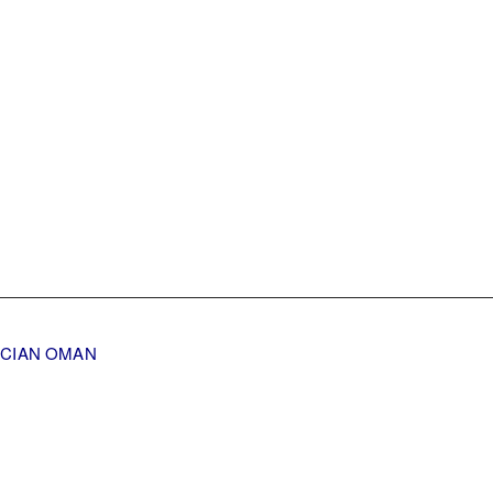
TICIAN OMAN