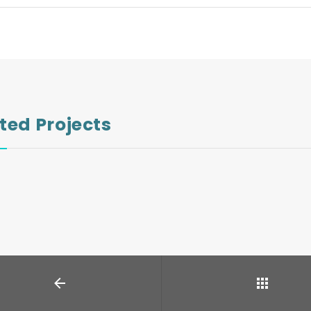
ted Projects