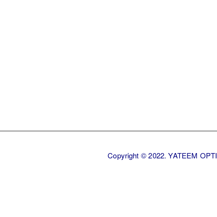
Back
Copyright © 2022. YATEEM OP