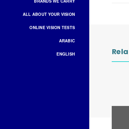
BRANDS WE CARRY
ALL ABOUT YOUR VISION
ONLINE VISION TESTS
ARABIC
Rela
ENGLISH