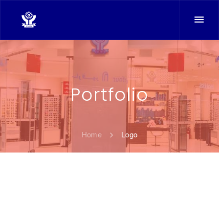
Portfolio
Home
Logo