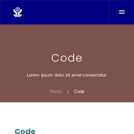
Code
Lorem ipsum dolor sit amet consectetur.
Home
Code
Code