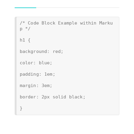
/* Code Block Example within Marku
p */
h1 {
background: red;
color: blue;
padding: 1em;
margin: 3em;
border: 2px solid black;
}